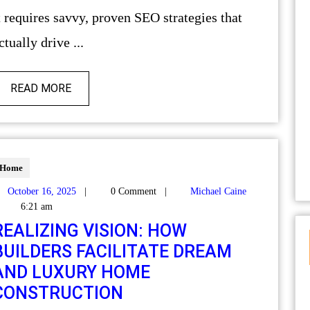
t requires savvy, proven SEO strategies that
ctually drive ...
READ MORE
Home
October 16, 2025
|
0 Comment
|
Michael Caine
6:21 am
REALIZING VISION: HOW
BUILDERS FACILITATE DREAM
AND LUXURY HOME
CONSTRUCTION