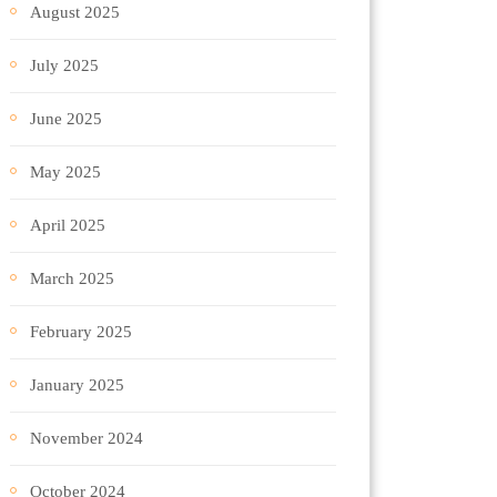
August 2025
July 2025
June 2025
May 2025
April 2025
March 2025
February 2025
January 2025
November 2024
October 2024