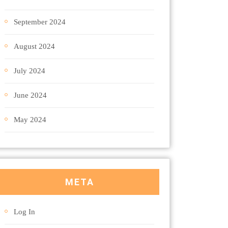
September 2024
August 2024
July 2024
June 2024
May 2024
META
Log In