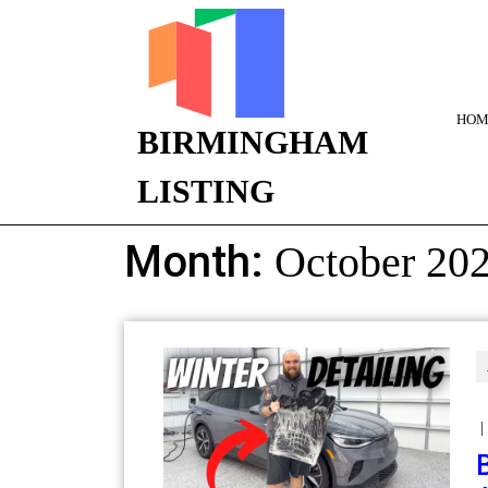
HOM
BIRMINGHAM
LISTING
Month:
October 20
|