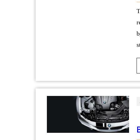
The journey of creating a dream and lux
r
b
s