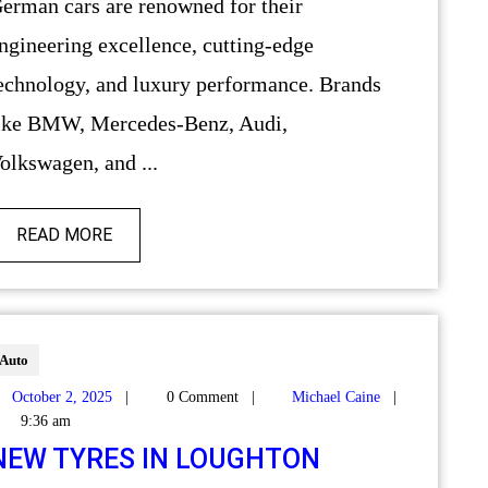
r their
ngineering excellence, cutting-edge
echnology, and luxury performance. Brands
ike BMW, Mercedes-Benz, Audi,
olkswagen, and ...
READ MORE
Auto
October 2, 2025
|
0 Comment
|
Michael Caine
|
9:36 am
NEW TYRES IN LOUGHTON