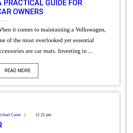
A PRACTICAL GUIDE FOR
CAR OWNERS
ing a Volkswagen,
ne of the most overlooked yet essential
ccessories are car mats. Investing in ...
READ MORE
ichael Caine
|
12:22 pm
R