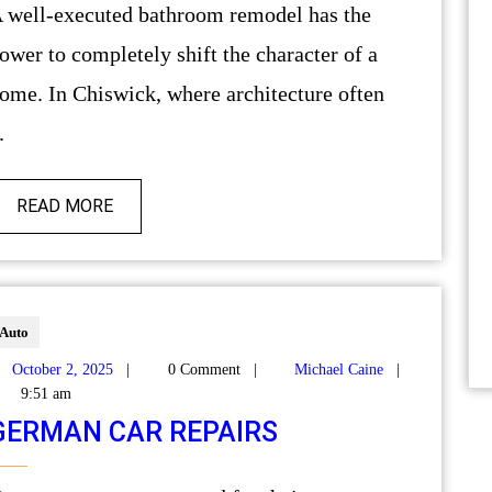
as the
ower to completely shift the character of a
ome. In Chiswick, where architecture often
.
READ MORE
Auto
October 2, 2025
|
0 Comment
|
Michael Caine
|
9:51 am
GERMAN CAR REPAIRS