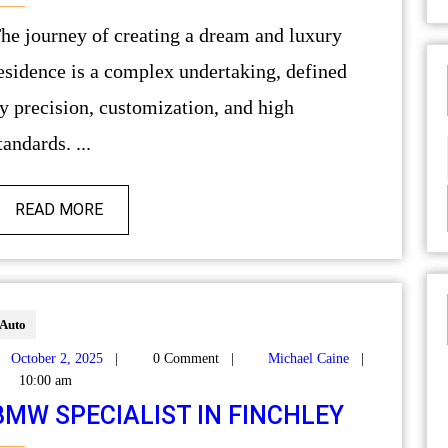
ury
esidence is a complex undertaking, defined
y precision, customization, and high
tandards. ...
READ MORE
Auto
October 2, 2025
|
0 Comment
|
Michael Caine
|
10:00 am
BMW SPECIALIST IN FINCHLEY