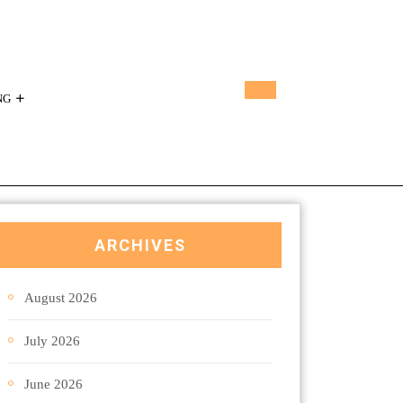
NG
ARCHIVES
August 2026
July 2026
June 2026