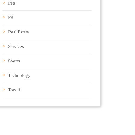
Pets
PR
Real Estate
Services
Sports
Technology
Travel