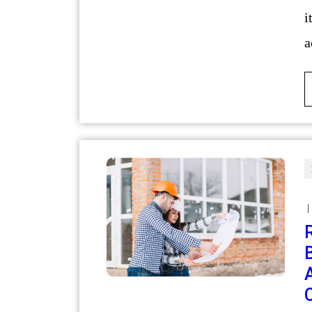
i
a
|