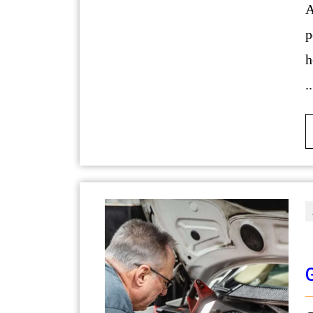
A well-executed bathroom remodel h
p
h
..