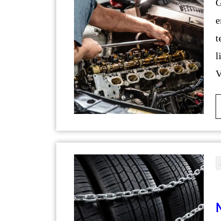
German cars are renowned fo
e
t
l
V