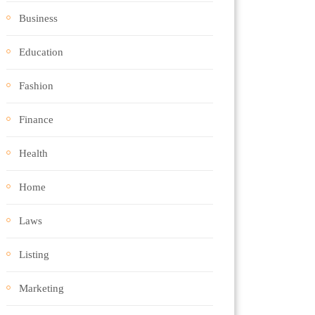
Business
Education
Fashion
Finance
Health
Home
Laws
Listing
Marketing