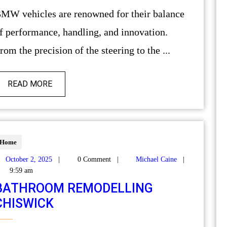
alance
f performance, handling, and innovation.
rom the precision of the steering to the ...
READ MORE
Home
October 2, 2025
|
0 Comment
|
Michael Caine
|
9:59 am
BATHROOM REMODELLING
CHISWICK