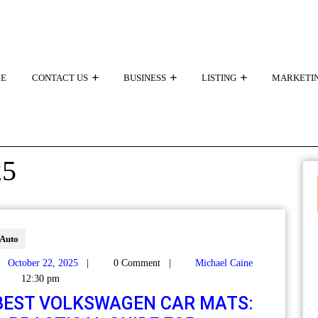
E
CONTACT US
BUSINESS
LISTING
MARKETI
25
Auto
October 22, 2025
|
0 Comment
|
Michael Caine
12:30 pm
BEST VOLKSWAGEN CAR MATS: