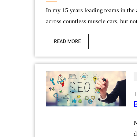
In my 15 years leading teams in the automotive and lifestyle sectors, I’ve come
across countless muscle cars, but not
READ MORE
|
Navigating the digital marketplace
d