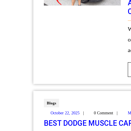
When it comes to maintain
o
a
Blogs
October 22, 2025
|
0 Comment
|
M
BEST DODGE MUSCLE CA