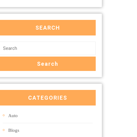
SEARCH
CATEGORIES
Auto
Blogs