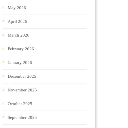
May 2026
April 2026
March 2026
February 2026
January 2026
December 2025
November 2025
October 2025
September 2025