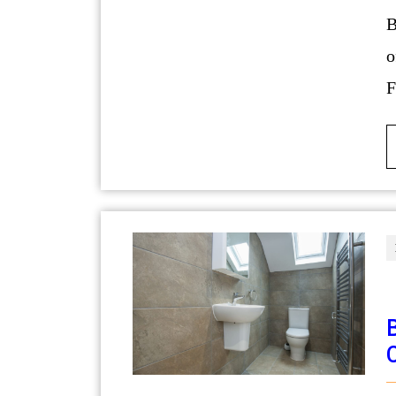
BMW vehicles are renowned for their b
o
F