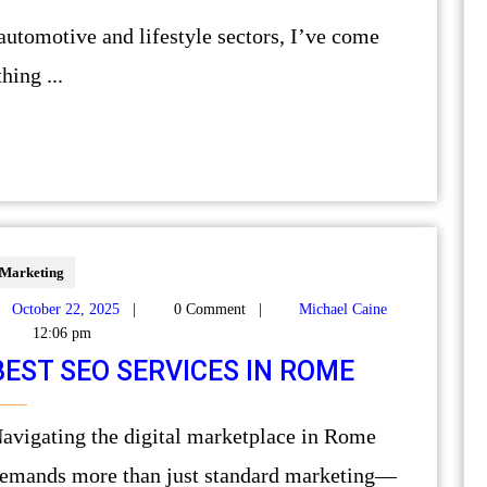
hing ...
Marketing
October 22, 2025
|
0 Comment
|
Michael Caine
12:06 pm
BEST SEO SERVICES IN ROME
 in Rome
emands more than just standard marketing—