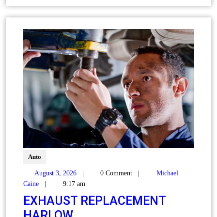
Auto
August 3, 2026
|
0 Comment
|
Michael
Caine
|
9:17 am
EXHAUST REPLACEMENT
HARLOW