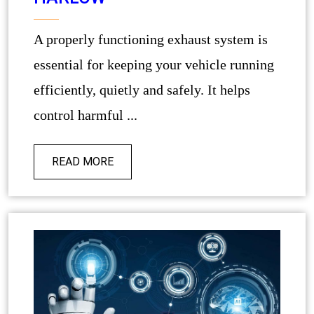
A properly functioning exhaust system is
essential for keeping your vehicle running
efficiently, quietly and safely. It helps
control harmful ...
READ MORE