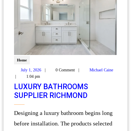
Home
July 1, 2026
|
0 Comment
|
Michael Caine
|
1:04 pm
LUXURY BATHROOMS
SUPPLIER RICHMOND
Designing a luxury bathroom begins long
before installation. The products selected