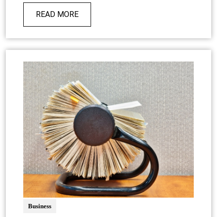
READ MORE
Business