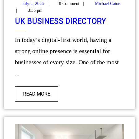
July 2, 2026
|
0 Comment
|
Michael Caine
|
3:35 pm
UK BUSINESS DIRECTORY
In today’s digital-first world, having a
strong online presence is essential for
businesses of every size. One of the most
...
READ MORE