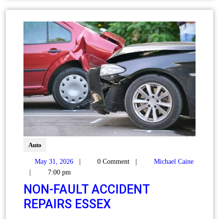
Auto
May 31, 2026
|
0 Comment
|
Michael Caine
|
7:00 pm
NON‑FAULT ACCIDENT
REPAIRS ESSEX