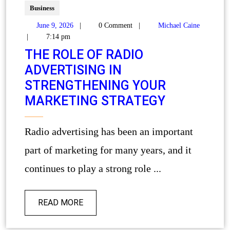
Business
June 9, 2026
|
0 Comment
|
Michael Caine
|
7:14 pm
THE ROLE OF RADIO
ADVERTISING IN
STRENGTHENING YOUR
MARKETING STRATEGY
Radio advertising has been an important
part of marketing for many years, and it
continues to play a strong role ...
READ MORE