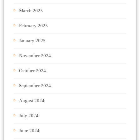
March 2025
February 2025
January 2025
November 2024
October 2024
September 2024
August 2024
July 2024
June 2024