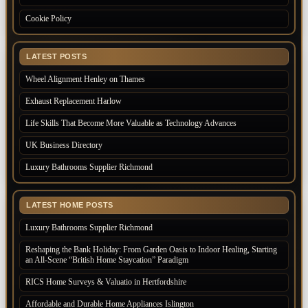
Cookie Policy
LATEST POSTS
Wheel Alignment Henley on Thames
Exhaust Replacement Harlow
Life Skills That Become More Valuable as Technology Advances
UK Business Directory
Luxury Bathrooms Supplier Richmond
LATEST HOME POSTS
Luxury Bathrooms Supplier Richmond
Reshaping the Bank Holiday: From Garden Oasis to Indoor Healing, Starting
an All-Scene “British Home Staycation” Paradigm
RICS Home Surveys & Valuatio in Hertfordshire
Affordable and Durable Home Appliances Islington