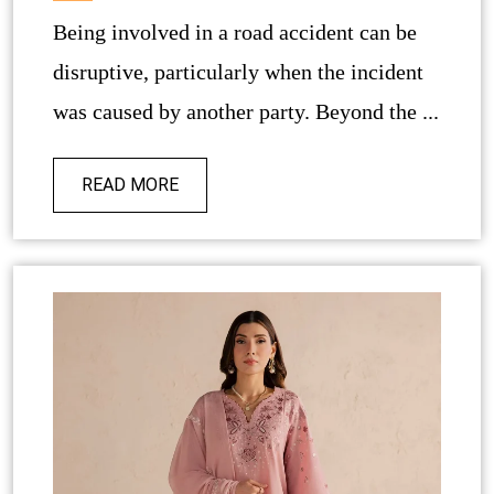
Being involved in a road accident can be
disruptive, particularly when the incident
was caused by another party. Beyond the ...
READ MORE