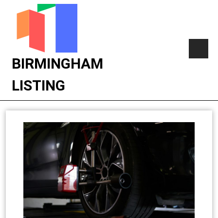
BIRMINGHAM
LISTING