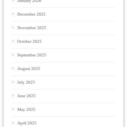
January 2026
December 2025
November 2025
October 2025
September 2025
August 2025
July 2025
June 2025
May 2025
April 2025