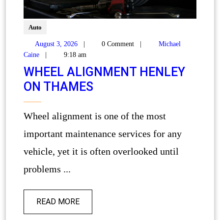
Auto
August 3, 2026
|
0 Comment
|
Michael
Caine
|
9:18 am
WHEEL ALIGNMENT HENLEY
ON THAMES
Wheel alignment is one of the most
important maintenance services for any
vehicle, yet it is often overlooked until
problems ...
READ MORE