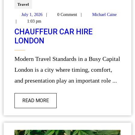
Travel
July 1, 2026
|
0 Comment
|
Michael Caine
|
1:03 pm
CHAUFFEUR CAR HIRE
LONDON
Modern Travel Standards in a Busy Capital
London is a city where timing, comfort,
and presentation play an important role ...
READ MORE