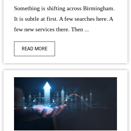
Something is shifting across Birmingham.
It is subtle at first. A few searches here. A
few new services there. Then ...
READ MORE