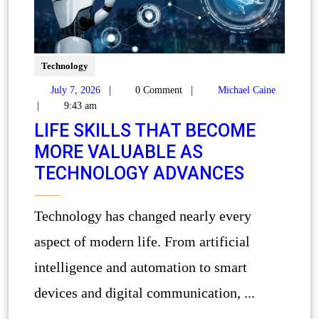
Technology
July 7, 2026
|
0 Comment
|
Michael Caine
|
9:43 am
LIFE SKILLS THAT BECOME
MORE VALUABLE AS
TECHNOLOGY ADVANCES
Technology has changed nearly every
aspect of modern life. From artificial
intelligence and automation to smart
devices and digital communication, ...