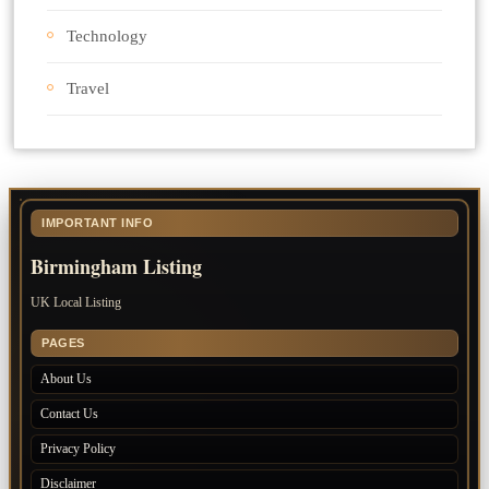
Technology
Travel
IMPORTANT INFO
Birmingham Listing
UK Local Listing
PAGES
About Us
Contact Us
Privacy Policy
Disclaimer