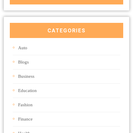
CATEGORIES
Auto
Blogs
Business
Education
Fashion
Finance