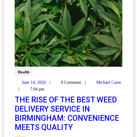
Health
June 14, 2026
|
0 Comment
|
Michael Caine
|
7:04 pm
THE RISE OF THE BEST WEED
DELIVERY SERVICE IN
BIRMINGHAM: CONVENIENCE
MEETS QUALITY