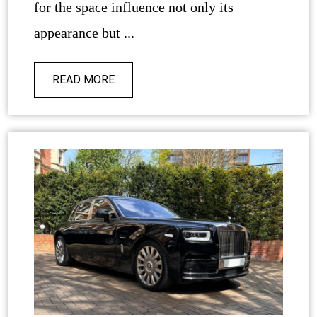
for the space influence not only its
appearance but ...
READ MORE