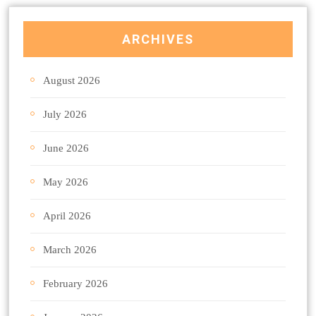
ARCHIVES
August 2026
July 2026
June 2026
May 2026
April 2026
March 2026
February 2026