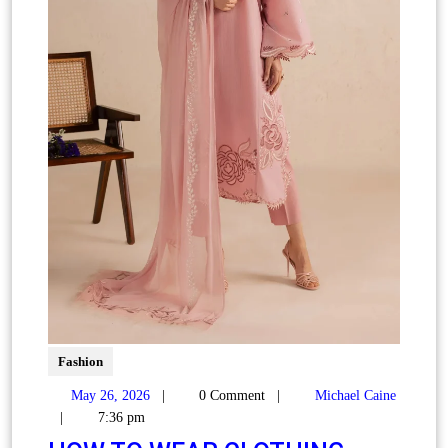
Fashion
May 26, 2026
|
0 Comment
|
Michael Caine
|
7:36 pm