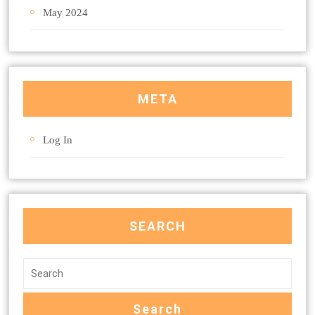
May 2024
META
Log In
SEARCH