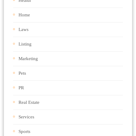
Health
Home
Laws
Listing
Marketing
Pets
PR
Real Estate
Services
Sports