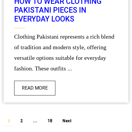
HOW TO WEAR CLOTHING
PAKISTANI PIECES IN
EVERYDAY LOOKS
Clothing Pakistani represents a rich blend
of tradition and modern style, offering
versatile options suitable for everyday
fashion. These outfits ...
READ MORE
2
18
Next
1
…