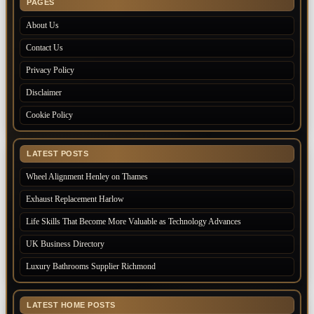
PAGES
About Us
Contact Us
Privacy Policy
Disclaimer
Cookie Policy
LATEST POSTS
Wheel Alignment Henley on Thames
Exhaust Replacement Harlow
Life Skills That Become More Valuable as Technology Advances
UK Business Directory
Luxury Bathrooms Supplier Richmond
LATEST HOME POSTS