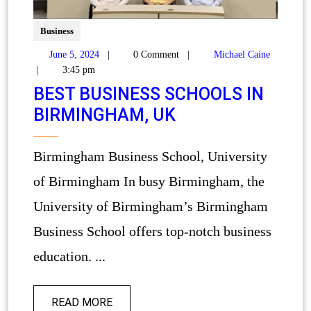
Business
June 5, 2024
|
0 Comment
|
Michael Caine
|
3:45 pm
BEST BUSINESS SCHOOLS IN
BIRMINGHAM, UK
Birmingham Business School, University
of Birmingham In busy Birmingham, the
University of Birmingham’s Birmingham
Business School offers top-notch business
education. ...
READ MORE