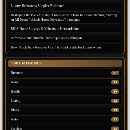
Luxury Bathrooms Supplier Richmond
Reshaping the Bank Holiday: From Garden Oasis to Indoor Healing, Starting
an All-Scene “British Home Staycation” Paradigm
RICS Home Surveys & Valuatio in Hertfordshire
Affordable and Durable Home Appliances Islington
How Much Junk Removal Cost? A Smart Guide for Homeowners
TOP CATEGORIES
Business
51
Home
34
Health
19
Listing
14
Blogs
13
Auto
13
Services
13