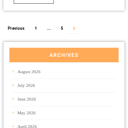
Previous
1
5
…
6
ARCHIVES
August 2026
July 2026
June 2026
May 2026
April 2026