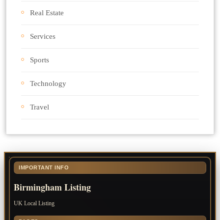
Real Estate
Services
Sports
Technology
Travel
IMPORTANT INFO
Birmingham Listing
UK Local Listing