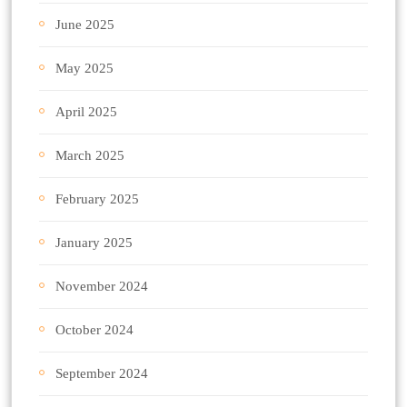
June 2025
May 2025
April 2025
March 2025
February 2025
January 2025
November 2024
October 2024
September 2024