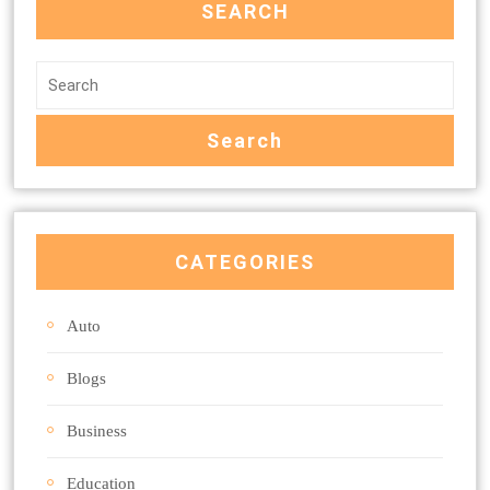
SEARCH
CATEGORIES
Auto
Blogs
Business
Education