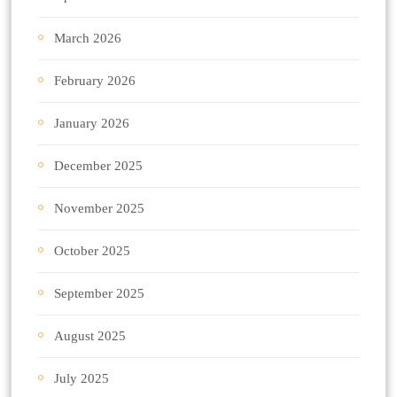
March 2026
February 2026
January 2026
December 2025
November 2025
October 2025
September 2025
August 2025
July 2025