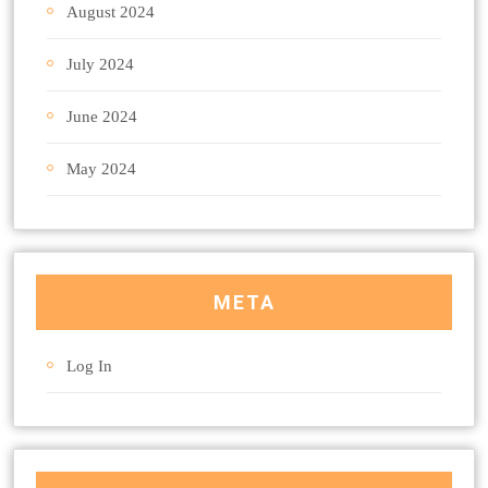
August 2024
July 2024
June 2024
May 2024
META
Log In