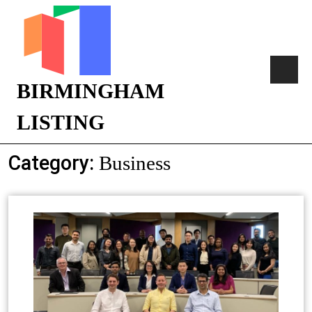
BIRMINGHAM
LISTING
Category:
Business