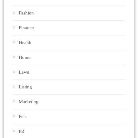
Fashion
Finance
Health
Home
Laws
Listing
Marketing
Pets
PR