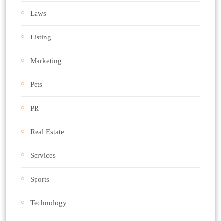
Laws
Listing
Marketing
Pets
PR
Real Estate
Services
Sports
Technology