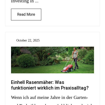
Investing in ...
Read More
October 22, 2025
Einhell Rasenmäher: Was
funktioniert wirklich im Praxisalltag?
Wenn ich auf meine Jahre in der Garten-