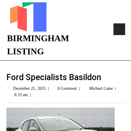
BIRMINGHAM
LISTING
Ford Specialists Basildon
December 21, 2025
|
0 Comment
|
Michael Caine
|
8:33 am
|