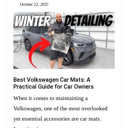
October 22, 2025
Best Volkswagen Car Mats: A
Practical Guide for Car Owners
When it comes to maintaining a
Volkswagen, one of the most overlooked
yet essential accessories are car mats.