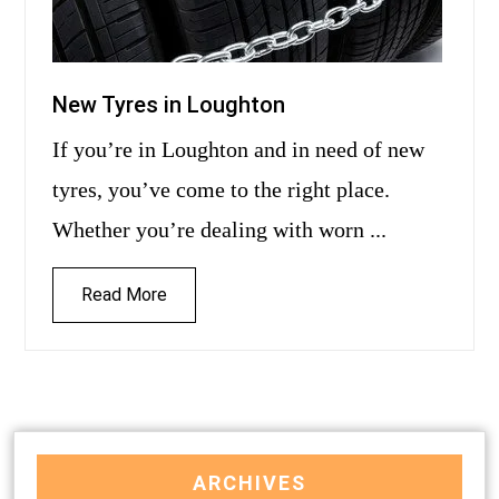
New Tyres in Loughton
If you’re in Loughton and in need of new
tyres, you’ve come to the right place.
Whether you’re dealing with worn ...
Read More
ARCHIVES