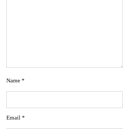
Name
*
Email
*