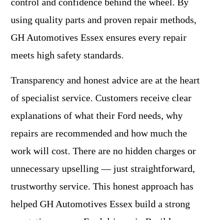
control and confidence behind the wheel. By
using quality parts and proven repair methods,
GH Automotives Essex ensures every repair
meets high safety standards.
Transparency and honest advice are at the heart
of specialist service. Customers receive clear
explanations of what their Ford needs, why
repairs are recommended and how much the
work will cost. There are no hidden charges or
unnecessary upselling — just straightforward,
trustworthy service. This honest approach has
helped GH Automotives Essex build a strong