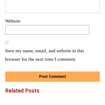
Website
Save my name, email, and website in this
browser for the next time I comment.
Related Posts