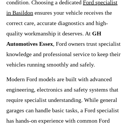
condition. Choosing a dedicated
Ford specialist
in Basildon
ensures your vehicle receives the
correct care, accurate diagnostics and high-
quality workmanship it deserves. At
GH
Automotives Essex
, Ford owners trust specialist
knowledge and professional service to keep their
vehicles running smoothly and safely.
Modern Ford models are built with advanced
engineering, electronics and safety systems that
require specialist understanding. While general
garages can handle basic tasks, a Ford specialist
has hands-on experience with common Ford