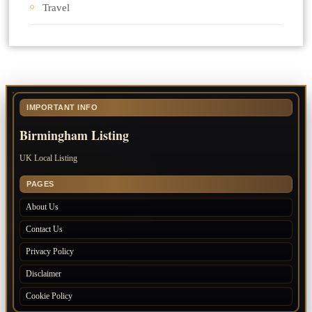
Travel
IMPORTANT INFO
Birmingham Listing
UK Local Listing
PAGES
About Us
Contact Us
Privacy Policy
Disclaimer
Cookie Policy