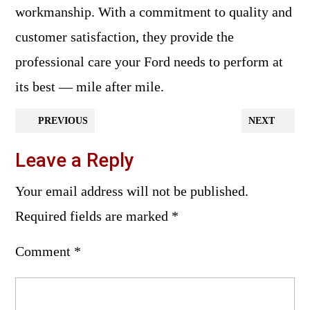
workmanship. With a commitment to quality and
customer satisfaction, they provide the
professional care your Ford needs to perform at
its best — mile after mile.
PREVIOUS
NEXT
Leave a Reply
Your email address will not be published.
Required fields are marked
*
Comment
*