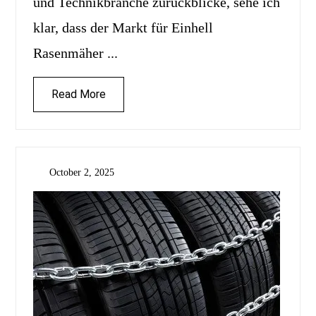
und Technikbranche zurückblicke, sehe ich
klar, dass der Markt für Einhell
Rasenmäher ...
Read More
October 2, 2025