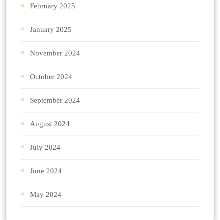
February 2025
January 2025
November 2024
October 2024
September 2024
August 2024
July 2024
June 2024
May 2024