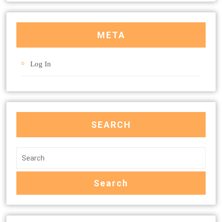
META
Log In
SEARCH