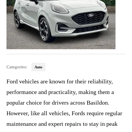
Categories:
Auto
Ford vehicles are known for their reliability,
performance and practicality, making them a
popular choice for drivers across Basildon.
However, like all vehicles, Fords require regular
maintenance and expert repairs to stay in peak