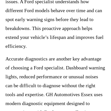
issues. A Ford specialist understands how
different Ford models behave over time and can
spot early warning signs before they lead to
breakdowns. This proactive approach helps
extend your vehicle’s lifespan and improves fuel
efficiency.
Accurate diagnostics are another key advantage
of choosing a Ford specialist. Dashboard warning
lights, reduced performance or unusual noises
can be difficult to diagnose without the right
tools and expertise. GH Automotives Essex uses
modern diagnostic equipment designed to