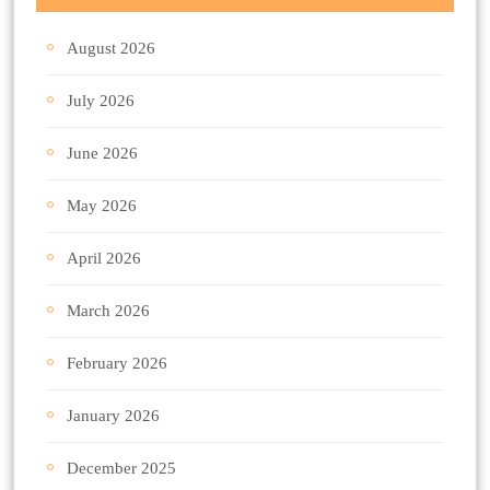
August 2026
July 2026
June 2026
May 2026
April 2026
March 2026
February 2026
January 2026
December 2025