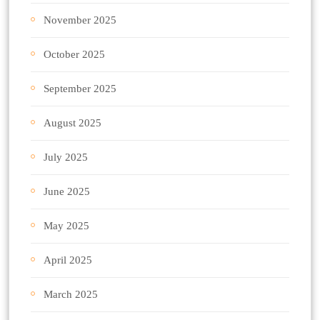
November 2025
October 2025
September 2025
August 2025
July 2025
June 2025
May 2025
April 2025
March 2025