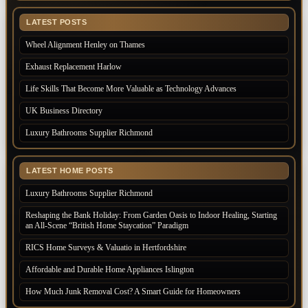
LATEST POSTS
Wheel Alignment Henley on Thames
Exhaust Replacement Harlow
Life Skills That Become More Valuable as Technology Advances
UK Business Directory
Luxury Bathrooms Supplier Richmond
LATEST HOME POSTS
Luxury Bathrooms Supplier Richmond
Reshaping the Bank Holiday: From Garden Oasis to Indoor Healing, Starting
an All-Scene “British Home Staycation” Paradigm
RICS Home Surveys & Valuatio in Hertfordshire
Affordable and Durable Home Appliances Islington
How Much Junk Removal Cost? A Smart Guide for Homeowners