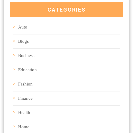
CATEGORIES
Auto
Blogs
Business
Education
Fashion
Finance
Health
Home