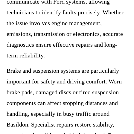
communicate with Ford systems, allowing
technicians to identify faults precisely. Whether
the issue involves engine management,
emissions, transmission or electronics, accurate
diagnostics ensure effective repairs and long-
term reliability.
Brake and suspension systems are particularly
important for safety and driving comfort. Worn
brake pads, damaged discs or tired suspension
components can affect stopping distances and
handling, especially in busy traffic around
Basildon. Specialist repairs restore stability,