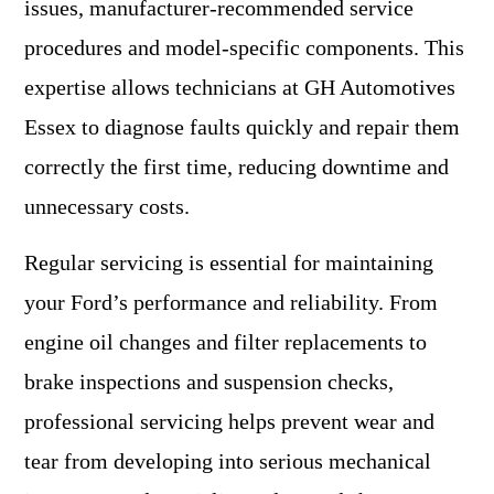
issues, manufacturer-recommended service
procedures and model-specific components. This
expertise allows technicians at GH Automotives
Essex to diagnose faults quickly and repair them
correctly the first time, reducing downtime and
unnecessary costs.
Regular servicing is essential for maintaining
your Ford’s performance and reliability. From
engine oil changes and filter replacements to
brake inspections and suspension checks,
professional servicing helps prevent wear and
tear from developing into serious mechanical