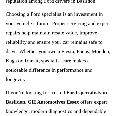
reputation among Ford drivers in Basildon.
Choosing a Ford specialist is an investment in
your vehicle’s future. Proper servicing and expert
repairs help maintain resale value, improve
reliability and ensure your car remains safe to
drive. Whether you own a Fiesta, Focus, Mondeo,
Kuga or Transit, specialist care makes a
noticeable difference in performance and
longevity.
If you’re looking for trusted
Ford specialists in
Basildon
,
GH Automotives Essex
offers expert
knowledge, modern diagnostics and dependable