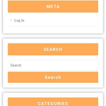
META
Log In
SEARCH
CATEGORIES