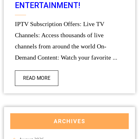
ENTERTAINMENT!
IPTV Subscription Offers: Live TV
Channels: Access thousands of live
channels from around the world On-
Demand Content: Watch your favorite ...
READ MORE
ARCHIVES