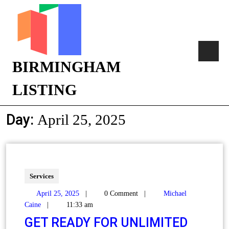
BIRMINGHAM
LISTING
Day:
April 25, 2025
Services
April 25, 2025
|
0 Comment
|
Michael
Caine
|
11:33 am
GET READY FOR UNLIMITED