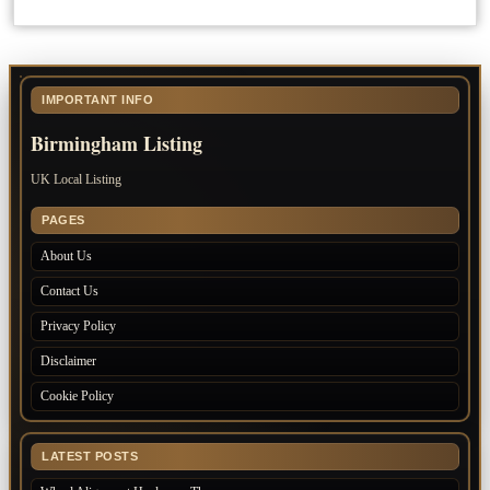
IMPORTANT INFO
Birmingham Listing
UK Local Listing
PAGES
About Us
Contact Us
Privacy Policy
Disclaimer
Cookie Policy
LATEST POSTS