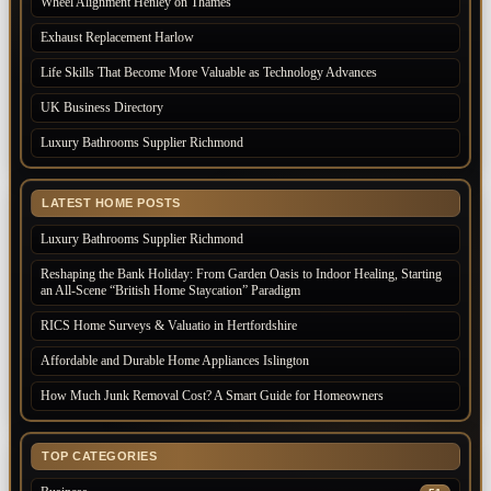
Wheel Alignment Henley on Thames
Exhaust Replacement Harlow
Life Skills That Become More Valuable as Technology Advances
UK Business Directory
Luxury Bathrooms Supplier Richmond
LATEST HOME POSTS
Luxury Bathrooms Supplier Richmond
Reshaping the Bank Holiday: From Garden Oasis to Indoor Healing, Starting
an All-Scene “British Home Staycation” Paradigm
RICS Home Surveys & Valuatio in Hertfordshire
Affordable and Durable Home Appliances Islington
How Much Junk Removal Cost? A Smart Guide for Homeowners
TOP CATEGORIES