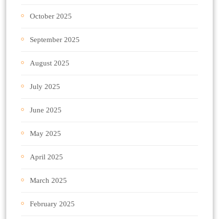
October 2025
September 2025
August 2025
July 2025
June 2025
May 2025
April 2025
March 2025
February 2025