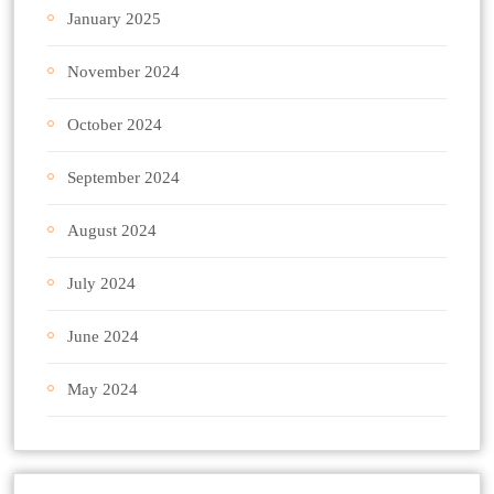
January 2025
November 2024
October 2024
September 2024
August 2024
July 2024
June 2024
May 2024