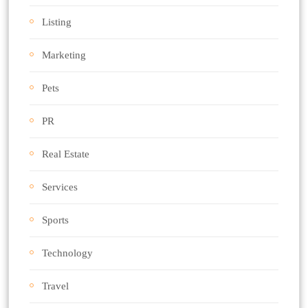
Listing
Marketing
Pets
PR
Real Estate
Services
Sports
Technology
Travel