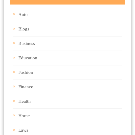
Auto
Blogs
Business
Education
Fashion
Finance
Health
Home
Laws