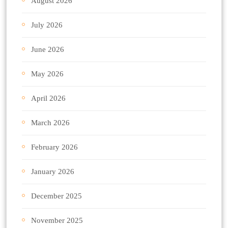
August 2026
July 2026
June 2026
May 2026
April 2026
March 2026
February 2026
January 2026
December 2025
November 2025