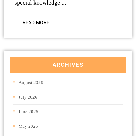
special knowledge ...
READ MORE
ARCHIVES
August 2026
July 2026
June 2026
May 2026