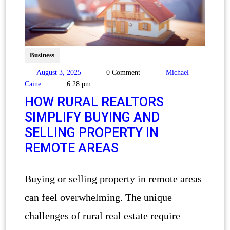
Business
August 3, 2025
|
0 Comment
|
Michael
Caine
|
6:28 pm
HOW RURAL REALTORS
SIMPLIFY BUYING AND
SELLING PROPERTY IN
REMOTE AREAS
Buying or selling property in remote areas
can feel overwhelming. The unique
challenges of rural real estate require