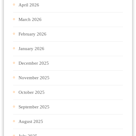
April 2026
March 2026
February 2026
January 2026
December 2025
November 2025
October 2025
September 2025
August 2025
July 2025