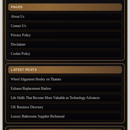
PAGES
About Us
Contact Us
Privacy Policy
Disclaimer
Cookie Policy
LATEST POSTS
Wheel Alignment Henley on Thames
Exhaust Replacement Harlow
Life Skills That Become More Valuable as Technology Advances
UK Business Directory
Luxury Bathrooms Supplier Richmond