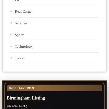
Real Estate
Services
Sports
Technology
Travel
IMPORTANT INFO
Birmingham Listing
UK Local Listing