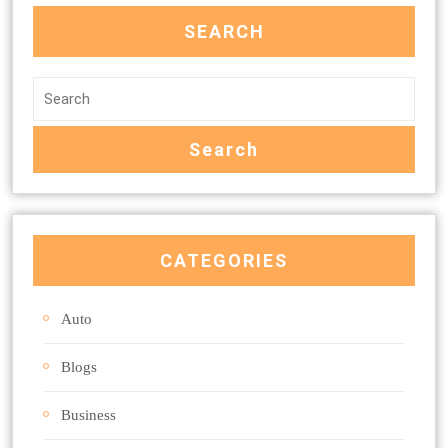
SEARCH
CATEGORIES
Auto
Blogs
Business