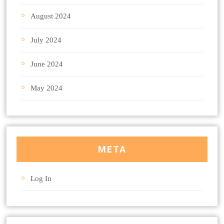
August 2024
July 2024
June 2024
May 2024
META
Log In