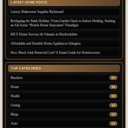
LATEST HOME POSTS
Luxury Bathrooms Supplier Richmond
Reshaping the Bank Holiday: From Garden Oasis to Indoor Healing, Starting
an All-Scene “British Home Staycation” Paradigm
RICS Home Surveys & Valuatio in Hertfordshire
Affordable and Durable Home Appliances Islington
How Much Junk Removal Cost? A Smart Guide for Homeowners
TOP CATEGORIES
Business
51
Home
34
Health
19
Listing
14
Blogs
13
Auto
13