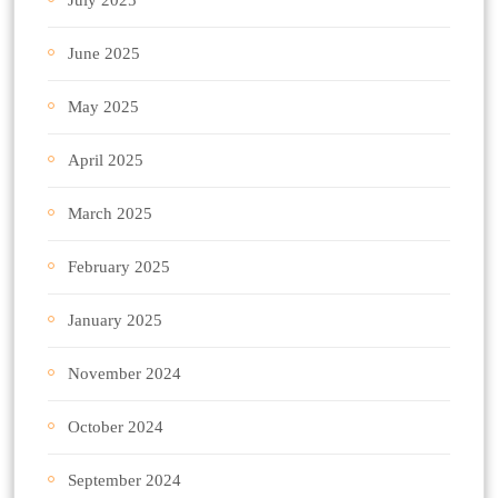
June 2025
May 2025
April 2025
March 2025
February 2025
January 2025
November 2024
October 2024
September 2024