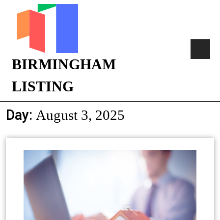
BIRMINGHAM
LISTING
Day:
August 3, 2025