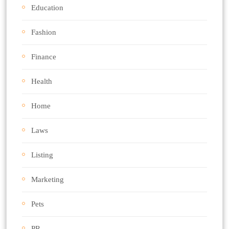
Education
Fashion
Finance
Health
Home
Laws
Listing
Marketing
Pets
PR