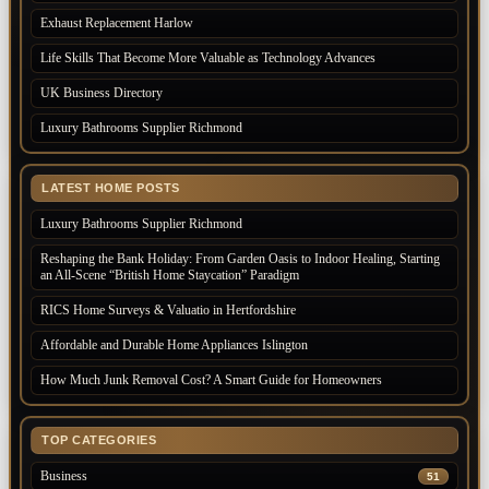
Exhaust Replacement Harlow
Life Skills That Become More Valuable as Technology Advances
UK Business Directory
Luxury Bathrooms Supplier Richmond
LATEST HOME POSTS
Luxury Bathrooms Supplier Richmond
Reshaping the Bank Holiday: From Garden Oasis to Indoor Healing, Starting
an All-Scene “British Home Staycation” Paradigm
RICS Home Surveys & Valuatio in Hertfordshire
Affordable and Durable Home Appliances Islington
How Much Junk Removal Cost? A Smart Guide for Homeowners
TOP CATEGORIES
Business
51