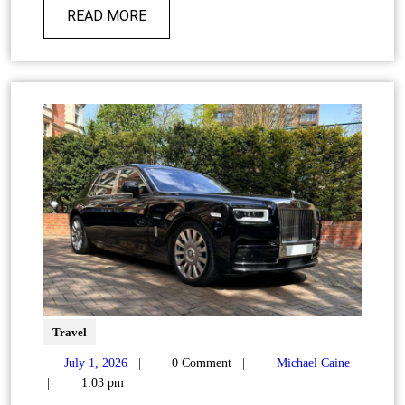
READ MORE
Travel
July 1, 2026
|
0 Comment
|
Michael Caine
|
1:03 pm