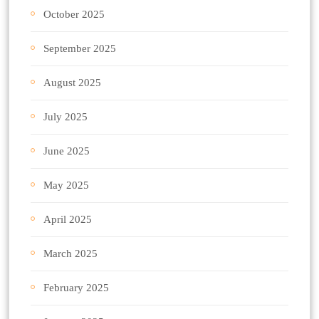
October 2025
September 2025
August 2025
July 2025
June 2025
May 2025
April 2025
March 2025
February 2025