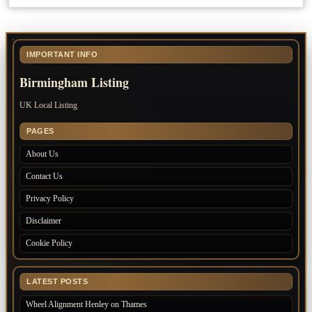
IMPORTANT INFO
Birmingham Listing
UK Local Listing
PAGES
About Us
Contact Us
Privacy Policy
Disclaimer
Cookie Policy
LATEST POSTS
Wheel Alignment Henley on Thames