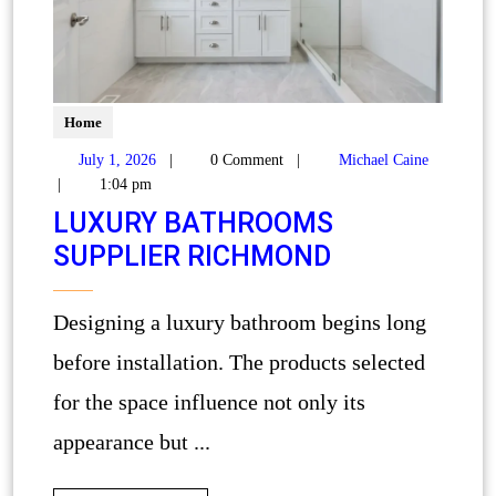
Home
July 1, 2026
|
0 Comment
|
Michael Caine
|
1:04 pm
LUXURY BATHROOMS
SUPPLIER RICHMOND
Designing a luxury bathroom begins long
before installation. The products selected
for the space influence not only its
appearance but ...