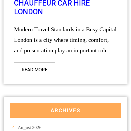
CHAUFFEUR CAR HIRE
LONDON
Modern Travel Standards in a Busy Capital
London is a city where timing, comfort,
and presentation play an important role ...
READ MORE
ARCHIVES
August 2026