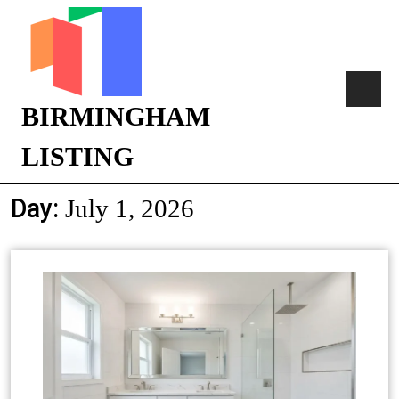
BIRMINGHAM
LISTING
Day:
July 1, 2026