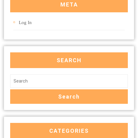
META
Log In
SEARCH
CATEGORIES