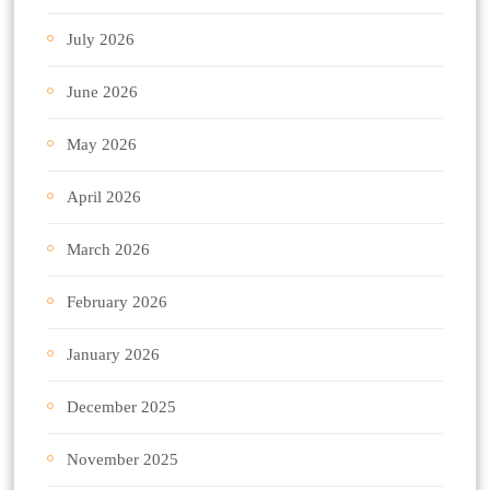
July 2026
June 2026
May 2026
April 2026
March 2026
February 2026
January 2026
December 2025
November 2025