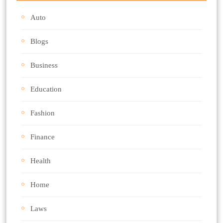
Auto
Blogs
Business
Education
Fashion
Finance
Health
Home
Laws