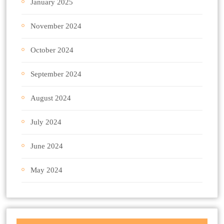
January 2025
November 2024
October 2024
September 2024
August 2024
July 2024
June 2024
May 2024