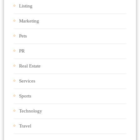
Listing
Marketing
Pets
PR
Real Estate
Services
Sports
Technology
Travel