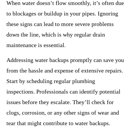
When water doesn’t flow smoothly, it’s often due
to blockages or buildup in your pipes. Ignoring
these signs can lead to more severe problems
down the line, which is why regular drain
maintenance is essential.
Addressing water backups promptly can save you
from the hassle and expense of extensive repairs.
Start by scheduling regular plumbing
inspections. Professionals can identify potential
issues before they escalate. They’ll check for
clogs, corrosion, or any other signs of wear and
tear that might contribute to water backups.