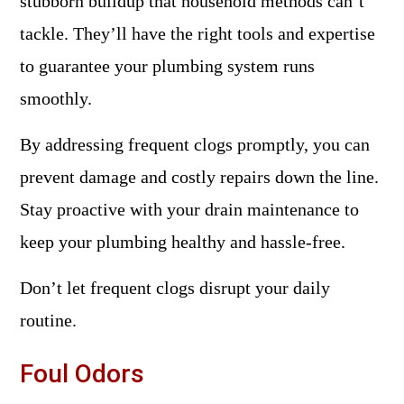
stubborn buildup that household methods can’t
tackle. They’ll have the right tools and expertise
to guarantee your plumbing system runs
smoothly.
By addressing frequent clogs promptly, you can
prevent damage and costly repairs down the line.
Stay proactive with your drain maintenance to
keep your plumbing healthy and hassle-free.
Don’t let frequent clogs disrupt your daily
routine.
Foul Odors