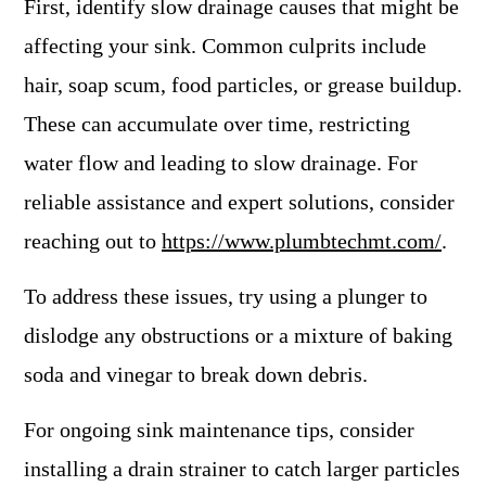
First, identify slow drainage causes that might be
affecting your sink. Common culprits include
hair, soap scum, food particles, or grease buildup.
These can accumulate over time, restricting
water flow and leading to slow drainage. For
reliable assistance and expert solutions, consider
reaching out to
https://www.plumbtechmt.com/
.
To address these issues, try using a plunger to
dislodge any obstructions or a mixture of baking
soda and vinegar to break down debris.
For ongoing sink maintenance tips, consider
installing a drain strainer to catch larger particles