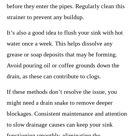
before they enter the pipes. Regularly clean this
strainer to prevent any buildup.
It’s also a good idea to flush your sink with hot
water once a week. This helps dissolve any
grease or soap deposits that may be forming.
Avoid pouring oil or coffee grounds down the
drain, as these can contribute to clogs.
If these methods don’t resolve the issue, you
might need a drain snake to remove deeper
blockages. Consistent maintenance and attention
to slow drainage causes can keep your sink
functioning smoothly, eliminating the