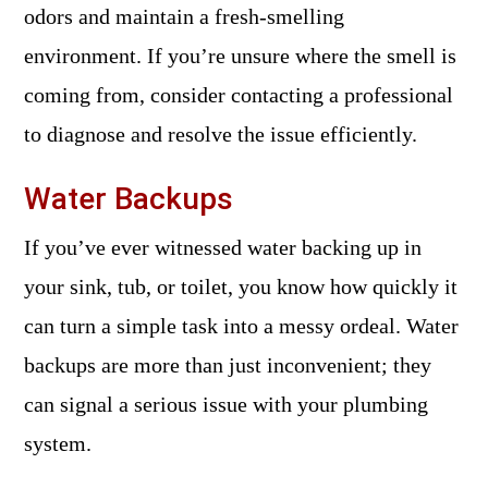
odors and maintain a fresh-smelling
environment. If you’re unsure where the smell is
coming from, consider contacting a professional
to diagnose and resolve the issue efficiently.
Water Backups
If you’ve ever witnessed water backing up in
your sink, tub, or toilet, you know how quickly it
can turn a simple task into a messy ordeal. Water
backups are more than just inconvenient; they
can signal a serious issue with your plumbing
system.