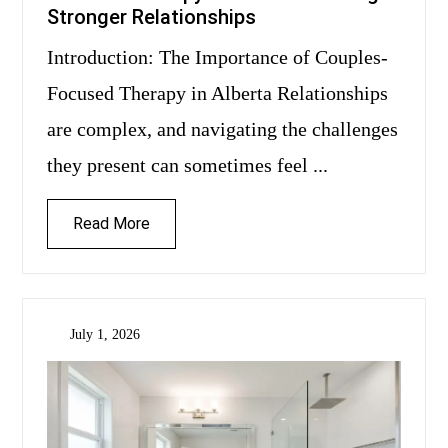
Stronger Relationships
Introduction: The Importance of Couples-
Focused Therapy in Alberta Relationships
are complex, and navigating the challenges
they present can sometimes feel ...
Read More
July 1, 2026