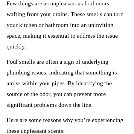
Few things are as unpleasant as foul odors
wafting from your drains. These smells can turn
your kitchen or bathroom into an uninviting
space, making it essential to address the issue
quickly.
Foul smells are often a sign of underlying
plumbing issues, indicating that something is
amiss within your pipes. By identifying the
source of the odor, you can prevent more
significant problems down the line.
Here are some reasons why you’re experiencing
these unpleasant scents: