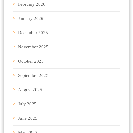
February 2026
January 2026
December 2025
November 2025
October 2025
September 2025
August 2025
July 2025
June 2025
May 2025