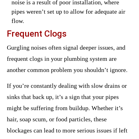
noise is a result of poor installation, where
pipes weren’t set up to allow for adequate air
flow.
Frequent Clogs
Gurgling noises often signal deeper issues, and
frequent clogs in your plumbing system are
another common problem you shouldn’t ignore.
If you’re constantly dealing with slow drains or
sinks that back up, it’s a sign that your pipes
might be suffering from buildup. Whether it’s
hair, soap scum, or food particles, these
blockages can lead to more serious issues if left