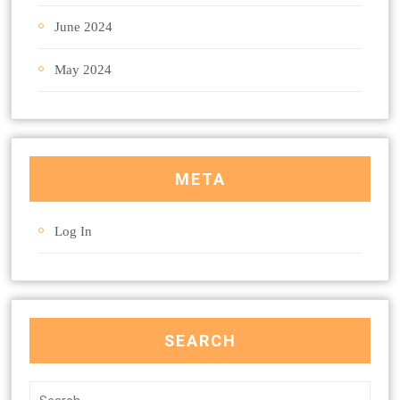
June 2024
May 2024
META
Log In
SEARCH