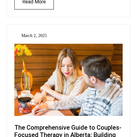
Read More
March 2, 2025
The Comprehensive Guide to Couples-
Focused Therapy in Alberta: Building