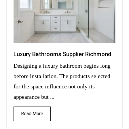
Luxury Bathrooms Supplier Richmond
Designing a luxury bathroom begins long
before installation. The products selected
for the space influence not only its
appearance but ...
Read More