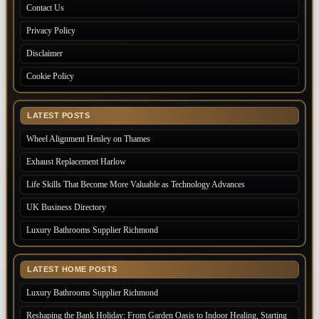
Contact Us
Privacy Policy
Disclaimer
Cookie Policy
LATEST POSTS
Wheel Alignment Henley on Thames
Exhaust Replacement Harlow
Life Skills That Become More Valuable as Technology Advances
UK Business Directory
Luxury Bathrooms Supplier Richmond
LATEST HOME POSTS
Luxury Bathrooms Supplier Richmond
Reshaping the Bank Holiday: From Garden Oasis to Indoor Healing, Starting