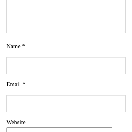
Name
*
Email
*
Website