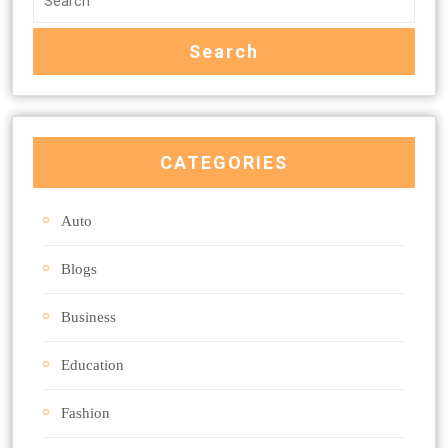
CATEGORIES
Auto
Blogs
Business
Education
Fashion