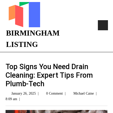
BIRMINGHAM
LISTING
Top Signs You Need Drain
Cleaning: Expert Tips From
Plumb-Tech
January 26, 2025
|
0 Comment
|
Michael Caine
|
8:09 am
|