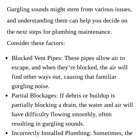
Gurgling sounds might stem from various issues,
and understanding them can help you decide on
the next steps for plumbing maintenance.
Consider these factors:
Blocked Vent Pipes: These pipes allow air to
escape, and when they’re blocked, the air will
find other ways out, causing that familiar
gurgling noise.
Partial Blockages: If debris or buildup is
partially blocking a drain, the water and air will
have difficulty flowing smoothly, often
resulting in gurgling sounds.
Incorrectly Installed Plumbing: Sometimes, the