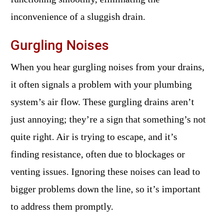
inconvenience of a sluggish drain.
Gurgling Noises
When you hear gurgling noises from your drains,
it often signals a problem with your plumbing
system’s air flow. These gurgling drains aren’t
just annoying; they’re a sign that something’s not
quite right. Air is trying to escape, and it’s
finding resistance, often due to blockages or
venting issues. Ignoring these noises can lead to
bigger problems down the line, so it’s important
to address them promptly.