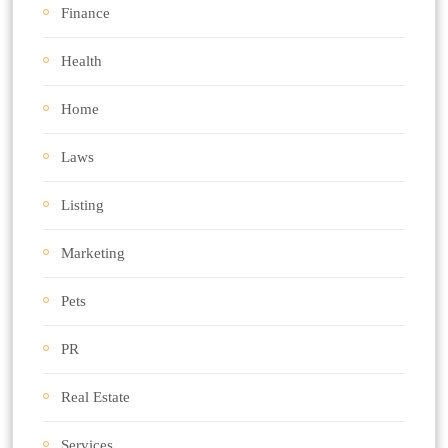
Finance
Health
Home
Laws
Listing
Marketing
Pets
PR
Real Estate
Services