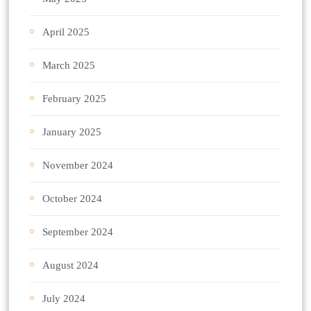
April 2025
March 2025
February 2025
January 2025
November 2024
October 2024
September 2024
August 2024
July 2024