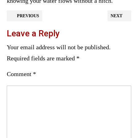
knowing your water flows without a hitch.
PREVIOUS
NEXT
Leave a Reply
Your email address will not be published.
Required fields are marked
*
Comment
*