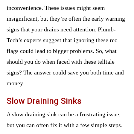
inconvenience. These issues might seem
insignificant, but they’re often the early warning
signs that your drains need attention. Plumb-
Tech’s experts suggest that ignoring these red
flags could lead to bigger problems. So, what
should you do when faced with these telltale
signs? The answer could save you both time and
money.
Slow Draining Sinks
A slow draining sink can be a frustrating issue,
but you can often fix it with a few simple steps.