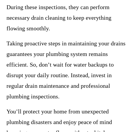
During these inspections, they can perform
necessary drain cleaning to keep everything
flowing smoothly.
Taking proactive steps in maintaining your drains
guarantees your plumbing system remains
efficient. So, don’t wait for water backups to
disrupt your daily routine. Instead, invest in
regular drain maintenance and professional
plumbing inspections.
You’ll protect your home from unexpected
plumbing disasters and enjoy peace of mind