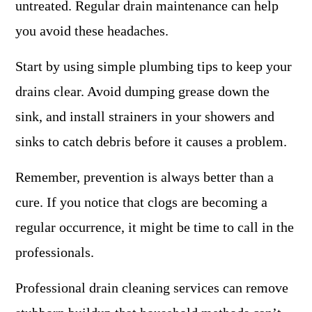
untreated. Regular drain maintenance can help
you avoid these headaches.
Start by using simple plumbing tips to keep your
drains clear. Avoid dumping grease down the
sink, and install strainers in your showers and
sinks to catch debris before it causes a problem.
Remember, prevention is always better than a
cure. If you notice that clogs are becoming a
regular occurrence, it might be time to call in the
professionals.
Professional drain cleaning services can remove