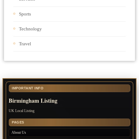
Sports
Technology
Travel
IMPORTANT INFO
Birmingham Listing
UK Local Listing
PAGES
About Us