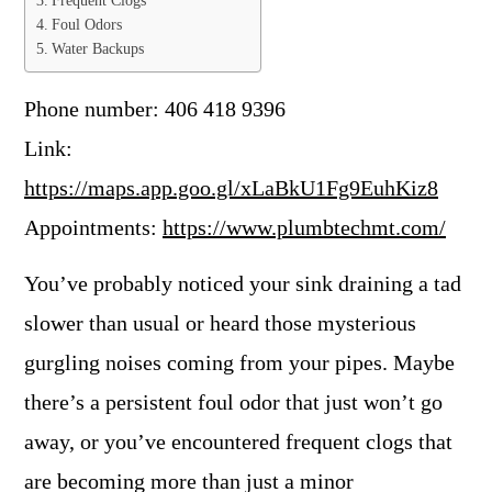
Frequent Clogs
Foul Odors
Water Backups
Phone number: 406 418 9396
Link:
https://maps.app.goo.gl/xLaBkU1Fg9EuhKiz8
Appointments:
https://www.plumbtechmt.com/
You’ve probably noticed your sink draining a tad
slower than usual or heard those mysterious
gurgling noises coming from your pipes. Maybe
there’s a persistent foul odor that just won’t go
away, or you’ve encountered frequent clogs that
are becoming more than just a minor