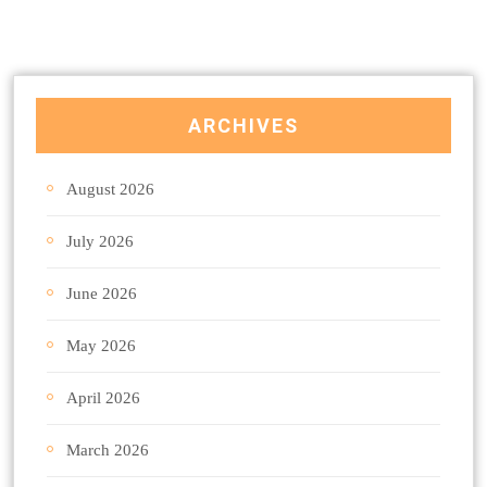
ARCHIVES
August 2026
July 2026
June 2026
May 2026
April 2026
March 2026