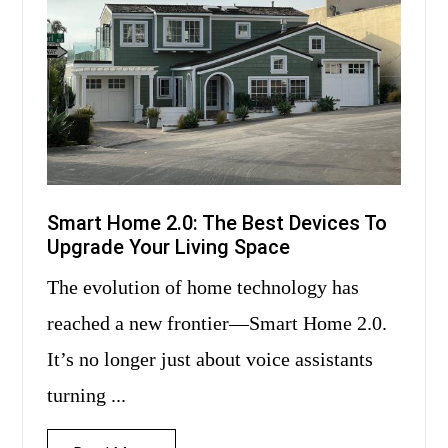
Smart Home 2.0: The Best Devices To
Upgrade Your Living Space
The evolution of home technology has
reached a new frontier—Smart Home 2.0.
It’s no longer just about voice assistants
turning ...