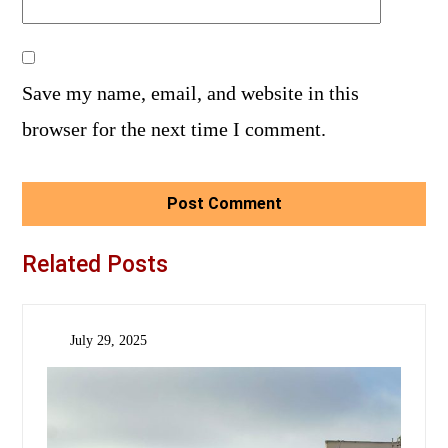
Save my name, email, and website in this
browser for the next time I comment.
Related Posts
July 29, 2025