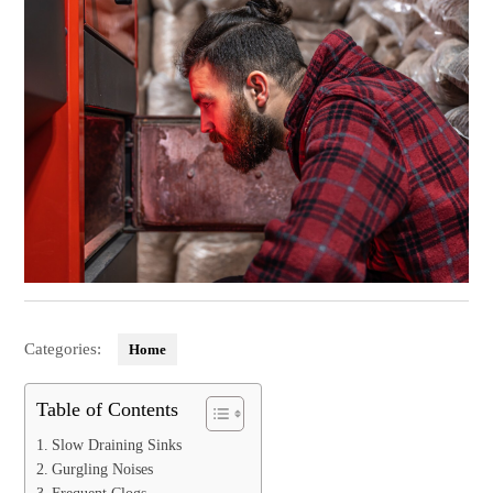
Categories:
Home
Table of Contents
Slow Draining Sinks
Gurgling Noises