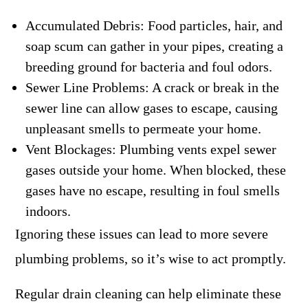
Accumulated Debris: Food particles, hair, and
soap scum can gather in your pipes, creating a
breeding ground for bacteria and foul odors.
Sewer Line Problems: A crack or break in the
sewer line can allow gases to escape, causing
unpleasant smells to permeate your home.
Vent Blockages: Plumbing vents expel sewer
gases outside your home. When blocked, these
gases have no escape, resulting in foul smells
indoors.
Ignoring these issues can lead to more severe
plumbing problems, so it’s wise to act promptly.
Regular drain cleaning can help eliminate these